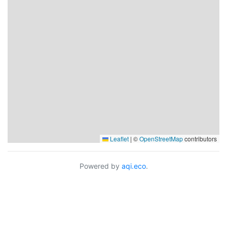
Leaflet
|
©
OpenStreetMap
contributors
Powered by
aqi.eco
.