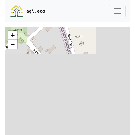
aqi.eco
+
−