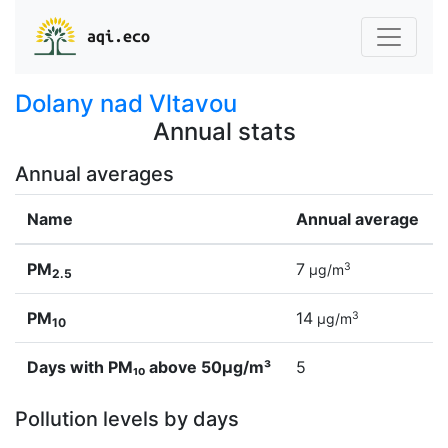
aqi.eco
Dolany nad Vltavou
Annual stats
Annual averages
Name
Annual average
PM
7
3
µg/m
2.5
PM
14
3
µg/m
10
Days with PM₁₀ above 50µg/m³
5
Pollution levels by days