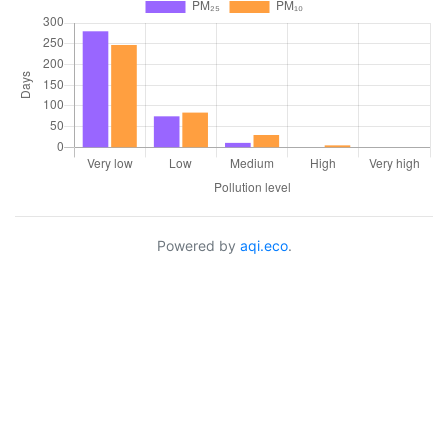
Powered by
aqi.eco
.