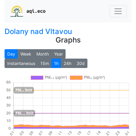
aqi.eco
Dolany nad Vltavou
Graphs
Day
Week
Month
Year
Instantaneous
15m
1h
24h
30d