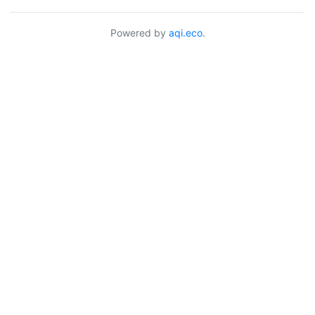
Powered by
aqi.eco
.